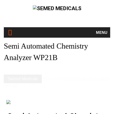
MENU
Semi Automated Chemistry
Analyzer WP21B
Semed Medicals
Semi Automated Chemistry Analyzer
WP21B