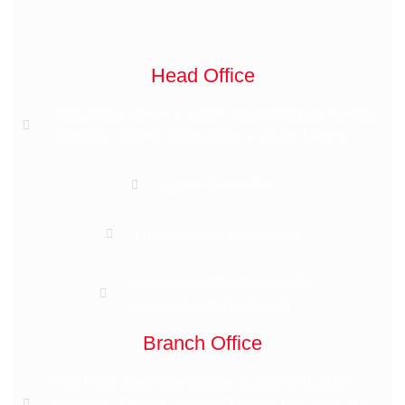
Head Office
1B, Lumsar Street Ibrahim Abacha Estate Beside
Sharaton Hotels Wuse Zone 4 Abuja, Nigeria
+2348039699730
info@semednigeria.com
www.semedmedicals.com
www.semednigeria.com
Branch Office
First Floor, Last Warehouse, Sunrise Industrial
Complex, Beside S and M Nigeria LTD, Dawaki-