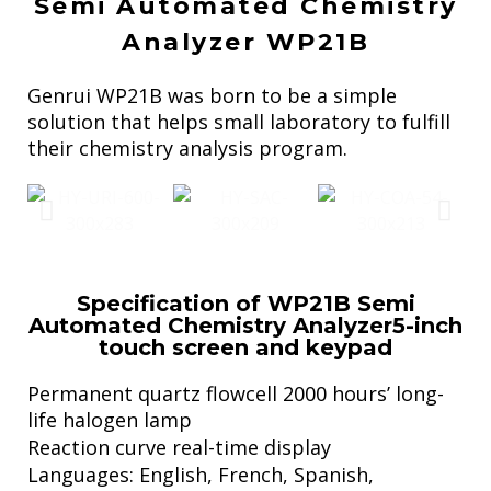
Semi Automated Chemistry
Analyzer WP21B
Genrui WP21B was born to be a simple
solution that helps small laboratory to fulfill
their chemistry analysis program.
Specification of WP21B Semi
Automated Chemistry Analyzer5-inch
touch screen and keypad
Permanent quartz flowcell 2000 hours’ long-
life halogen lamp
Reaction curve real-time display
Languages: English, French, Spanish,