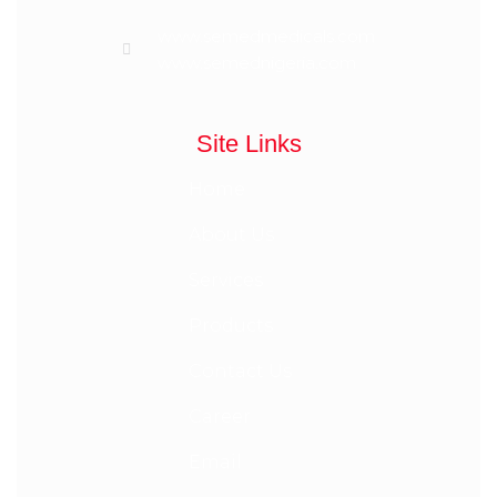
www.semedmedicals.com
www.semednigeria.com
Site Links
Home
About Us
Services
Products
Contact Us
Career
Email