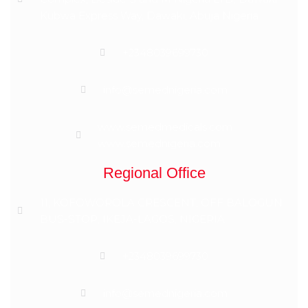
Kubwa Express Way, Dawaki, Abuja Nigeria
+2348039699730
info@semednigeria.com
www.semedmedicals.com
www.semednigeria.com
Regional Office
11, KOFOWOROLA CRESCENT, OFF BALOGUN
BUS-STOP, IKEJA-LAGOS, NIGERIA
+2348039699730
info@semednigeria.com