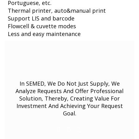
Portuguese, etc.
Thermal printer, auto&manual print
Support LIS and barcode
Flowcell & cuvette modes
Less and easy maintenance
In SEMED, We Do Not Just Supply, We
Analyze Requests And Offer Professional
Solution, Thereby, Creating Value For
Investment And Achieving Your Request
Goal.