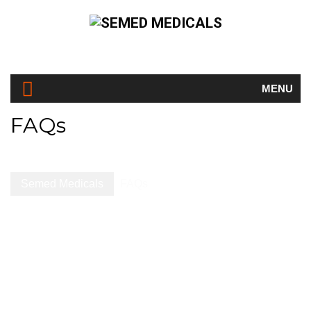
MENU
FAQs
Semed Medicals
FAQs