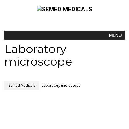
MENU
Laboratory
microscope
Semed Medicals
Laboratory microscope