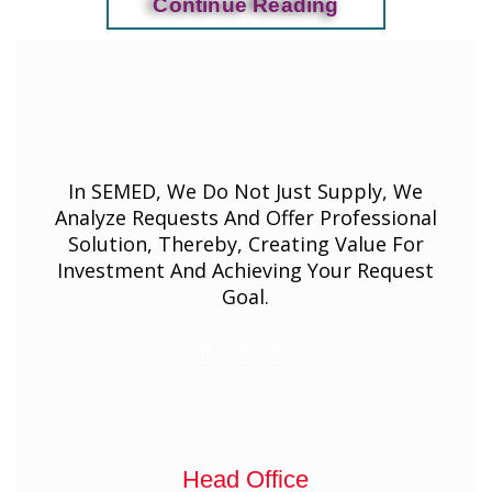
Continue Reading
In SEMED, We Do Not Just Supply, We
Analyze Requests And Offer Professional
Solution, Thereby, Creating Value For
Investment And Achieving Your Request
Goal.
Head Office