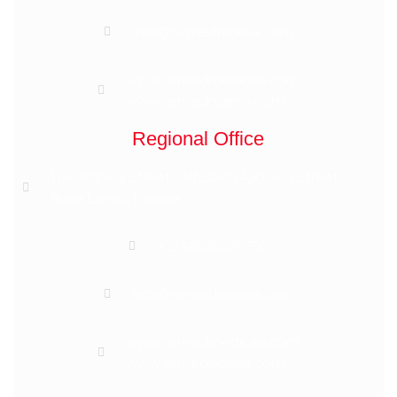
info@semednigeria.com
www.semedmedicals.com
www.semednigeria.com
Regional Office
11 Adeshina Street, Off Saidu Ajibowu Street,
Ikeja Lagos, Nigeria
+2348039699730
info@semednigeria.com
www.semedmedicals.com
www.semednigeria.com