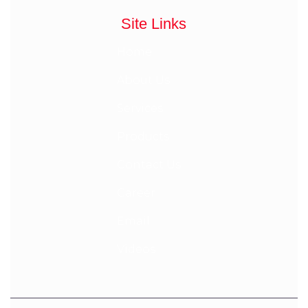
Site Links
Home
About Us
Services
Products
Contact Us
Career
Email
Videos