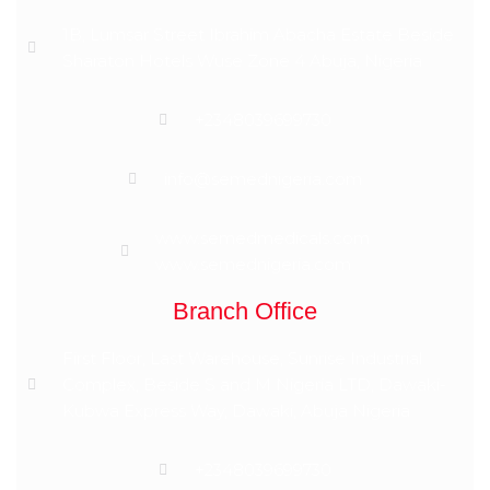
1B, Lumsar Street Ibrahim Abacha Estate Beside
Sharaton Hotels Wuse Zone 4 Abuja, Nigeria
+2348039699730
info@semednigeria.com
www.semedmedicals.com
www.semednigeria.com
Branch Office
First Floor, Last Warehouse, Sunrise Industrial
Complex, Beside S and M Nigeria LTD, Dawaki-
Kubwa Express Way, Dawaki, Abuja Nigeria
+2348039699730