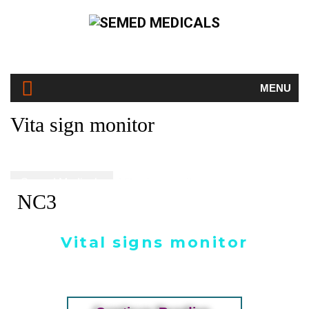
MENU
Vita sign monitor
Semed Medicals
Vita sign monitor
NC3
Vital signs monitor