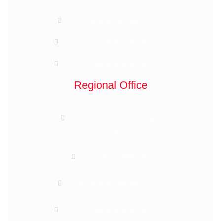
info@semednigeria.com
www.semedmedicals.com
www.semedmedicals.com
Regional Office
11A Adeshina Street off
Awolowo Way - Ikeja
Lagos - Nigeria
+2348039699730
info@semednigeria.com
www.semedmedicals.com