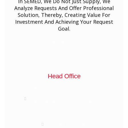
In SEMED, We Do Not Just Supply, We
Analyze Requests And Offer Professional
Solution, Thereby, Creating Value For
Investment And Achieving Your Request
Goal.
Head Office
1B Lumsar Street,
Abacha Estate
Beside Sheraton Hotels & Towers
Wuse Zone 4, Abuja.
+2348039699730