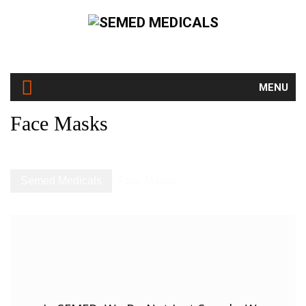
MENU
Face Masks
Face Masks
Semed Medicals