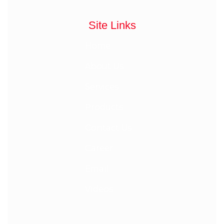
Site Links
Home
About Us
Services
Products
Contact Us
Career
Email
Videos