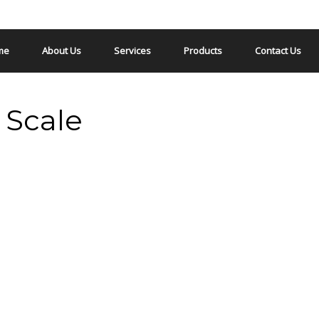
me
About Us
Services
Products
Contact Us
 Scale