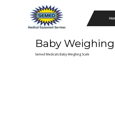
Ho
Baby Weighing
Semed Medicals
Baby Weighing Scale