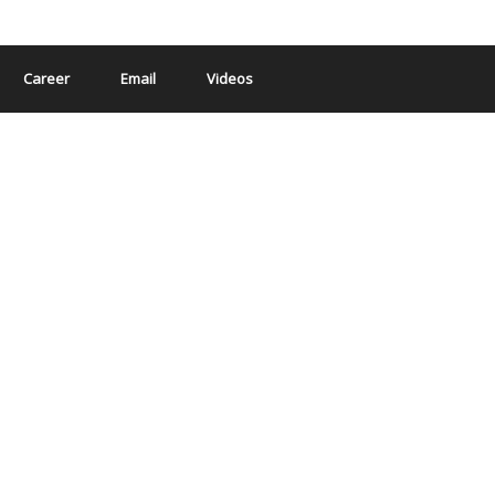
Career
Email
Videos