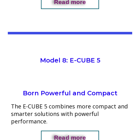
Read more
Model 8: E-CUBE 5
Born Powerful and Compact
The E-CUBE 5 combines more compact and
smarter solutions with powerful
performance.
Read more