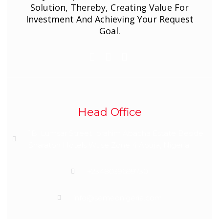
Solution, Thereby, Creating Value For
Investment And Achieving Your Request
Goal.
Head Office
1B, Lumsar Street Ibrahim Abacha Estate Beside
Sharaton Hotels Wuse Zone 4 Abuja, Nigeria
+2348039699730
info@semednigeria.com