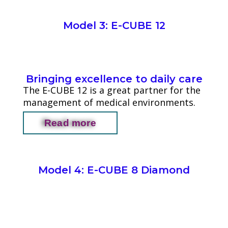
Model 3: E-CUBE 12
Bringing excellence to daily care
The E-CUBE 12 is a great partner for the
management of medical environments.
Read more
Model 4: E-CUBE 8 Diamond