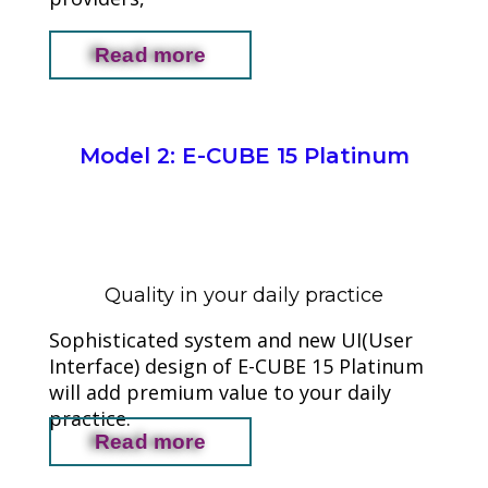
Read more
Model 2: E-CUBE 15 Platinum
Quality in your daily practice
Sophisticated system and new UI(User
Interface) design of E-CUBE 15 Platinum
will add premium value to your daily
practice.
Read more