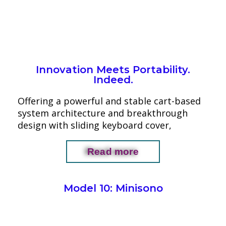
Innovation Meets Portability.
Indeed.
Offering a powerful and stable cart-based
system architecture and breakthrough
design with sliding keyboard cover,
Read more
Model 10: Minisono