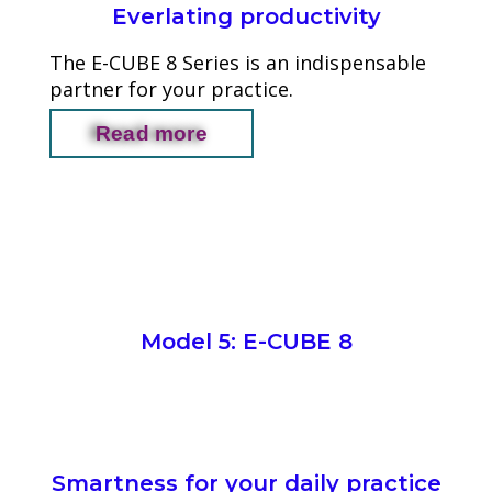
Everlating productivity
The E-CUBE 8 Series is an indispensable
partner for your practice.
Read more
Model 5: E-CUBE 8
Smartness for your daily practice