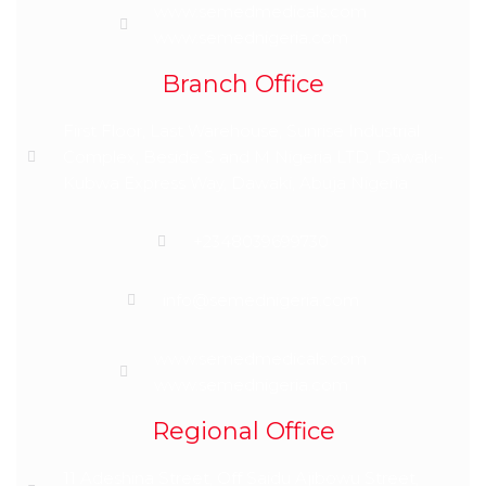
www.semedmedicals.com
www.semednigeria.com
Branch Office
First Floor, Last Warehouse, Sunrise Industrial
Complex, Beside S and M Nigeria LTD, Dawaki-
Kubwa Express Way, Dawaki, Abuja Nigeria
+2348039699730
info@semednigeria.com
www.semedmedicals.com
www.semednigeria.com
Regional Office
11 Adeshina Street, Off Saidu Ajibowu Street,