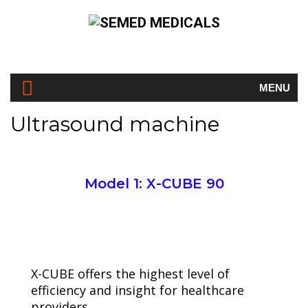
MENU
Ultrasound machine
Model 1: X-CUBE 90
Semed Medicals
Ultrasound machine
X-CUBE offers the highest level of
efficiency and insight for healthcare
providers,