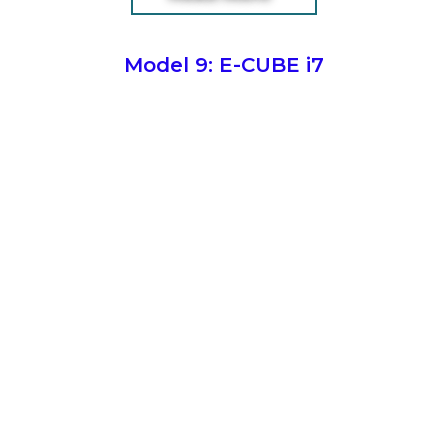
Model 9: E-CUBE i7