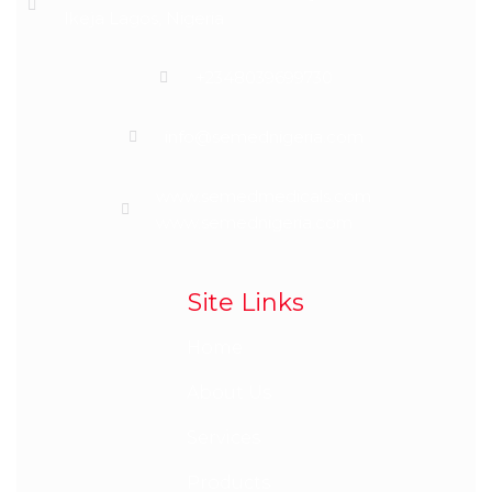
Ikeja Lagos, Nigeria
+2348039699730
info@semednigeria.com
www.semedmedicals.com
www.semednigeria.com
Site Links
Home
About Us
Services
Products