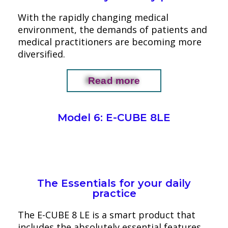
With the rapidly changing medical
environment, the demands of patients and
medical practitioners are becoming more
diversified.
Read more
Model 6: E-CUBE 8LE
The Essentials for your daily
practice
The E-CUBE 8 LE is a smart product that
includes the absolutely essential features