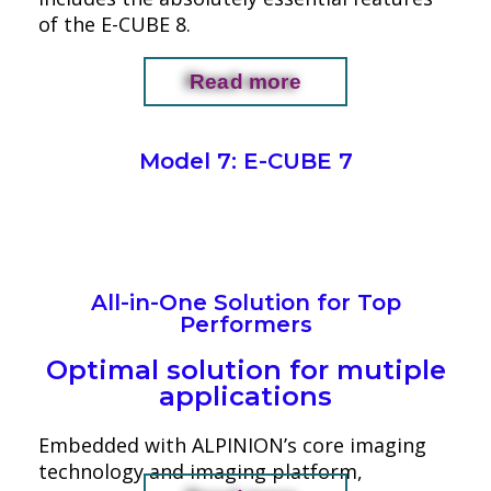
of the E-CUBE 8.
Read more
Model 7: E-CUBE 7
All-in-One Solution for Top
Performers
Optimal solution for mutiple
applications
Embedded with ALPINION’s core imaging
technology and imaging platform,