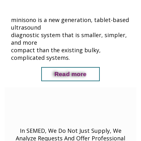
minisono is a new generation, tablet-based
ultrasound
diagnostic system that is smaller, simpler,
and more
compact than the existing bulky,
complicated systems.
Read more
In SEMED, We Do Not Just Supply, We
Analyze Requests And Offer Professional