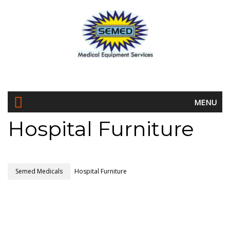
MENU
Hospital Furniture
Semed Medicals
Hospital Furniture