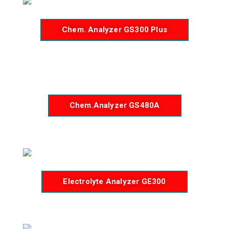
Chem. Analyzer GS300 Plus
Chem.Analyzer GS480A
Electrolyte Analyzer GE300