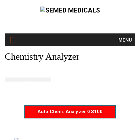
MENU
Chemistry Analyzer
Chemistry Analyzer
Semed Medicals
Auto Chem. Analyzer GS100