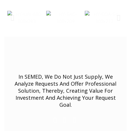
In SEMED, We Do Not Just Supply, We
Analyze Requests And Offer Professional
Solution, Thereby, Creating Value For
Investment And Achieving Your Request
Goal.