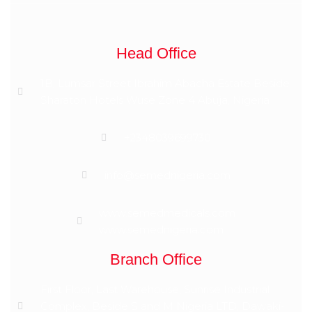
Head Office
1B, Lumsar Street Ibrahim Abacha Estate Beside
Sharaton Hotels Wuse Zone 4 Abuja, Nigeria
+2348039699730
info@semednigeria.com
www.semedmedicals.com
www.semednigeria.com
Branch Office
First Floor, Last Warehouse, Sunrise Industrial
Complex, Beside S and M Nigeria LTD, Dawaki-