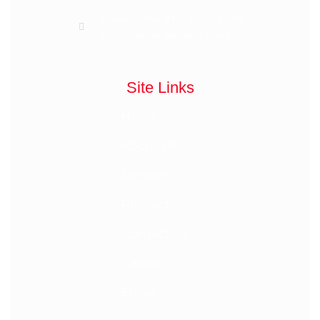
www.semedmedicals.com
www.semednigeria.com
Site Links
Home
About Us
Services
Products
Contact Us
Career
Email