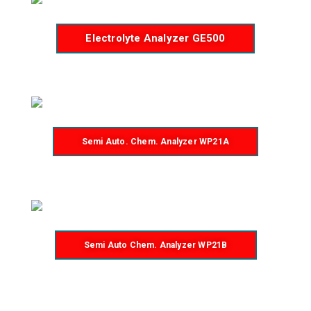
Electrolyte Analyzer GE500
Semi Auto. Chem. Analyzer WP21A
Semi Auto Chem. Analyzer WP21B