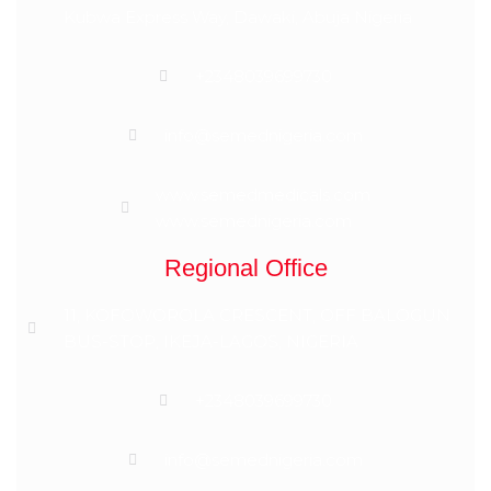
Kubwa Express Way, Dawaki, Abuja Nigeria
+2348039699730
info@semednigeria.com
www.semedmedicals.com
www.semednigeria.com
Regional Office
11, KOFOWOROLA CRESCENT, OFF BALOGUN
BUS-STOP, IKEJA-LAGOS, NIGERIA
+2348039699730
info@semednigeria.com